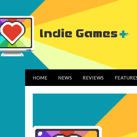
HOME
NEWS
REVIEWS
FEATURE