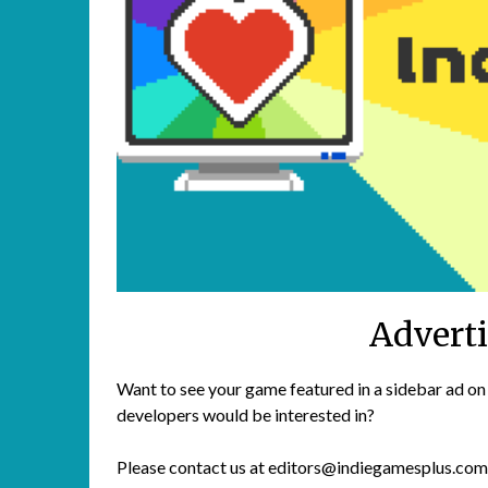
Advert
Want to see your game featured in a sidebar ad on
developers would be interested in?
Please contact us at editors@indiegamesplus.com t