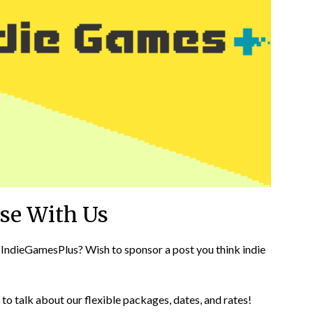
ise With Us
 IndieGamesPlus? Wish to sponsor a post you think indie
o talk about our flexible packages, dates, and rates!