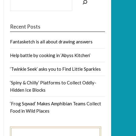
Recent Posts
Fantasketch is all about drawing answers
Help battle by cooking in ‘Abyss Kitchen’
‘Twinkle Seek’ asks you to Find Little Sparkles
‘Spiny & Chilly’ Platforms to Collect Oddly-
Hidden Ice Blocks
‘Frog Sqwad’ Makes Amphibian Teams Collect
Food in Wild Places