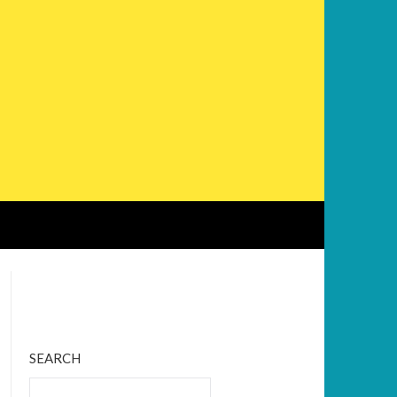
Bluesky
Twitter
Facebook
Instagram
Tumblr
RSS Feed
SEARCH