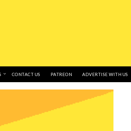
S
CONTACT US
PATREON
ADVERTISE WITH US