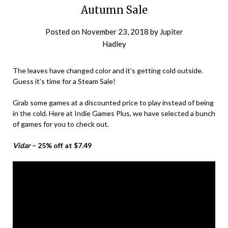
Autumn Sale
Posted on
November 23, 2018
by
Jupiter
Hadley
The leaves have changed color and it’s getting cold outside.
Guess it’s time for a Steam Sale!
Grab some games at a discounted price to play instead of being
in the cold. Here at Indie Games Plus, we have selected a bunch
of games for you to check out.
Vidar
– 25% off at $7.49