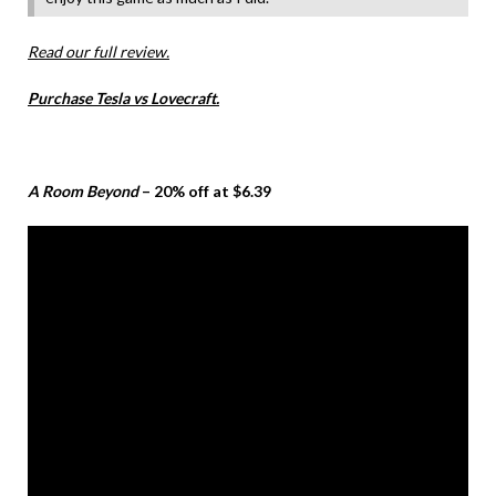
Read our full review.
Purchase Tesla vs Lovecraft.
A Room Beyond
– 20% off at $6.39