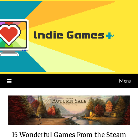
Menu
15 Wonderful Games From the Steam