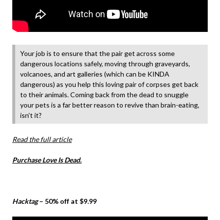
Your job is to ensure that the pair get across some
dangerous locations safely, moving through graveyards,
volcanoes, and art galleries (which can be KINDA
dangerous) as you help this loving pair of corpses get back
to their animals. Coming back from the dead to snuggle
your pets is a far better reason to revive than brain-eating,
isn’t it?
Read the full article
Purchase Love Is Dead.
Hacktag
– 50% off at $9.99