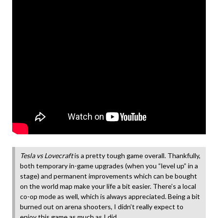
Tesla vs Lovecraft
is a pretty tough game overall. Thankfully,
both temporary in-game upgrades (when you “level up” in a
stage) and permanent improvements which can be bought
on the world map make your life a bit easier. There’s a local
co-op mode as well, which is always appreciated. Being a bit
burned out on arena shooters, I didn’t really expect to
enjoy this game as much as I did.