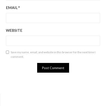
EMAIL
*
WEBSITE
Save my name, email, and website in this browser for the next time I
comment.
Bluesky
Twitter
Facebook
Instagram
Tumblr
RSS Feed