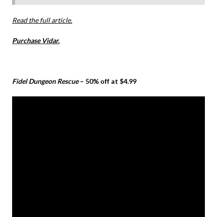
Read the full article.
Purchase Vidar.
Fidel Dungeon Rescue
– 50% off at $4.99