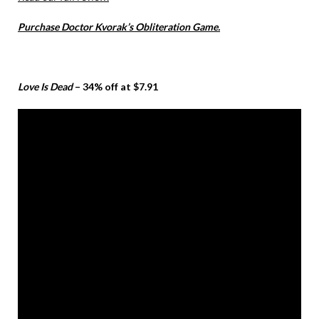
Purchase Doctor Kvorak’s Obliteration Game.
Love Is Dead
– 34% off at $7.91