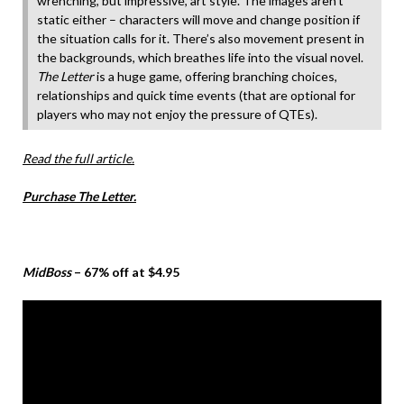
wrenching, but impressive, art style. The images aren’t
static either – characters will move and change position if
the situation calls for it. There’s also movement present in
the backgrounds, which breathes life into the visual novel.
The Letter
is a huge game, offering branching choices,
relationships and quick time events (that are optional for
players who may not enjoy the pressure of QTEs).
Read the full article.
Purchase The Letter.
MidBoss
– 67% off at $4.95