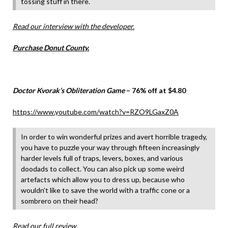
tossing stuff in there.
Read our interview with the developer.
Purchase Donut County.
Doctor Kvorak’s Obliteration Game
– 76% off at $4.80
https://www.youtube.com/watch?v=RZO9LGaxZ0A
In order to win wonderful prizes and avert horrible tragedy,
you have to puzzle your way through fifteen increasingly
harder levels full of traps, levers, boxes, and various
doodads to collect. You can also pick up some weird
artefacts which allow you to dress up, because who
wouldn’t like to save the world with a traffic cone or a
sombrero on their head?
Read our full review.