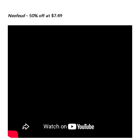
Neofeud
– 50% off at $7.49