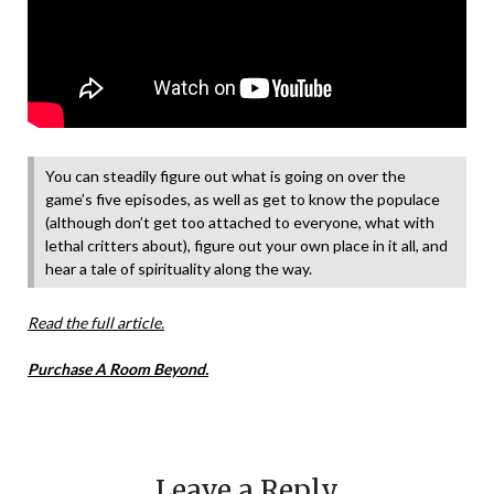
You can steadily figure out what is going on over the
game’s five episodes, as well as get to know the populace
(although don’t get too attached to everyone, what with
lethal critters about), figure out your own place in it all, and
hear a tale of spirituality along the way.
Read the full article.
Purchase A Room Beyond.
Leave a Reply