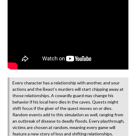
Every character has a relationship with another, and your
actions and the Beast’s murders will start chipping away at
those relationships. A cowardly guard may change his
behavior if his local hero dies in the caves. Quests might
shift focus if the giver of the quest moves on or dies.
Random events add to this simulation as well, ranging from
an outbreak of disease to deadly floods. Every playthrough,
victims are chosen at random, meaning every game will
feature a new story of loss and shifting relationships.