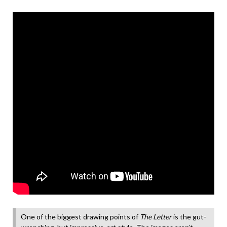
One of the biggest drawing points of
The Letter
is the gut-