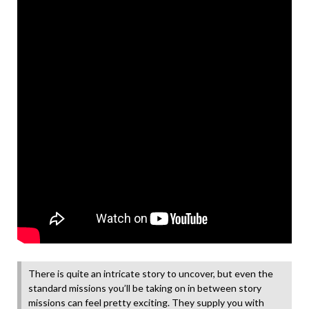
There is quite an intricate story to uncover, but even the
standard missions you’ll be taking on in between story
missions can feel pretty exciting. They supply you with