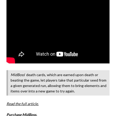
MidBoss
‘ death cards, which are earned upon death or
beating the game, let players take that particular seed from
a given generated run, allowing them to bring elements and
items over into a new game to try again.
Read the full article.
Purchase MidBoss.