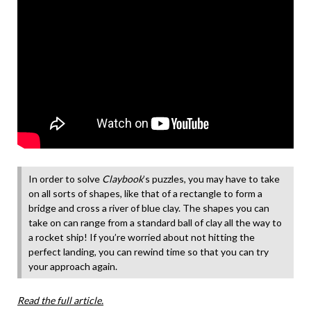
In order to solve
Claybook
’s puzzles, you may have to take
on all sorts of shapes, like that of a rectangle to form a
bridge and cross a river of blue clay. The shapes you can
take on can range from a standard ball of clay all the way to
a rocket ship! If you’re worried about not hitting the
perfect landing, you can rewind time so that you can try
your approach again.
Read the full article.