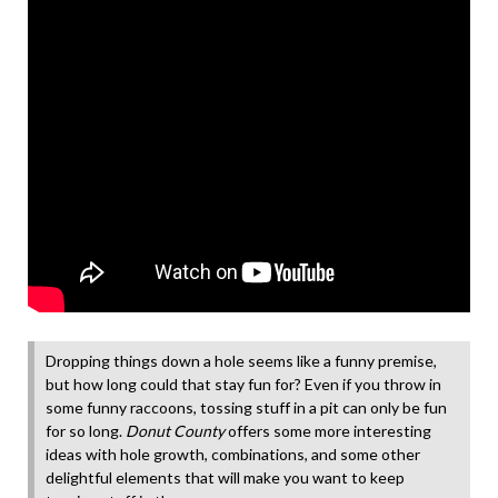
Dropping things down a hole seems like a funny premise,
but how long could that stay fun for? Even if you throw in
some funny raccoons, tossing stuff in a pit can only be fun
for so long.
Donut County
offers some more interesting
ideas with hole growth, combinations, and some other
delightful elements that will make you want to keep