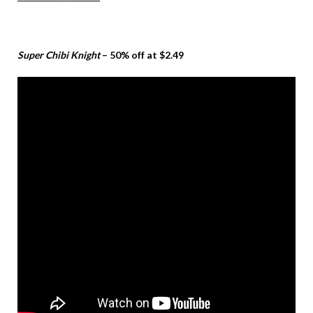
Super Chibi Knight
– 50% off at $2.49