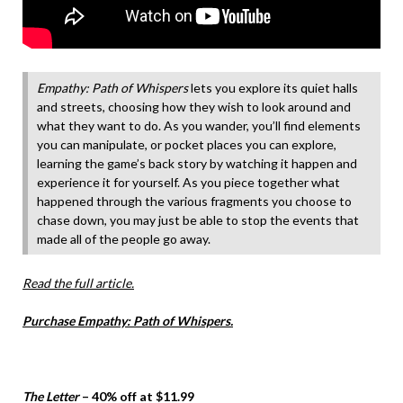
Empathy: Path of Whispers
lets you explore its quiet halls
and streets, choosing how they wish to look around and
what they want to do. As you wander, you’ll find elements
you can manipulate, or pocket places you can explore,
learning the game’s back story by watching it happen and
experience it for yourself. As you piece together what
happened through the various fragments you choose to
chase down, you may just be able to stop the events that
made all of the people go away.
Read the full article.
Purchase Empathy: Path of Whispers.
The Letter
– 40% off at $11.99