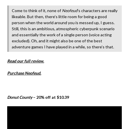
Come to think of it, none of
Neofeud
’s characters are really
likeable. But then, there’s little room for being a good
person when the world around you is messed up, I guess.
Still, this is an ambitious, atmospheric cyberpunk scenario
and essentially the work of a single person (voice acting
excluded). Oh, and it might also be one of the best
adventure games I have played in a while, so there’s that.
Read our full review.
Purchase Neofeud.
Donut County
– 20% off at $10.39