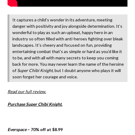
It captures a child’s wonder in its adventure, meeting
danger with positivity and joy alongside determination. It’s
wonderful to play as such an upbeat, happy hero in an
industry so often filled with anti-heroes fighting over bleak
landscapes. It’s cheery and focused on fun, providing
entertaining combat that’s as simple or hard as you’d like it
to be, and with all with many secrets to keep you coming
back for more. You may never learn the name of the heroine
of
Super Chibi Knight
, but I doubt anyone who plays it will
soon forget her courage and voice.
Read our full review.
Purchase Super Chibi Knight.
Everspace
– 70% off at $8.99