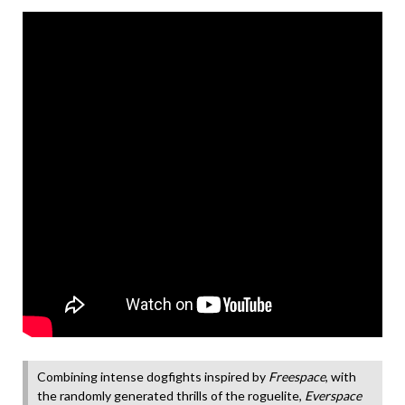
Combining intense dogfights inspired by
Freespace
, with
the randomly generated thrills of the roguelite,
Everspace