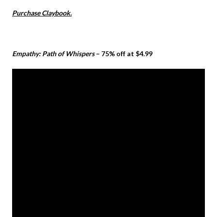
Purchase Claybook.
Empathy: Path of Whispers
– 75% off at $4.99