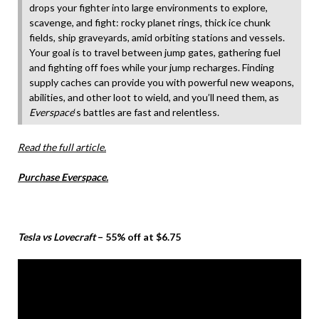
drops your fighter into large environments to explore,
scavenge, and fight: rocky planet rings, thick ice chunk
fields, ship graveyards, amid orbiting stations and vessels.
Your goal is to travel between jump gates, gathering fuel
and fighting off foes while your jump recharges. Finding
supply caches can provide you with powerful new weapons,
abilities, and other loot to wield, and you’ll need them, as
Everspace
‘s battles are fast and relentless.
Read the full article.
Purchase Everspace.
Tesla vs Lovecraft
– 55% off at $6.75