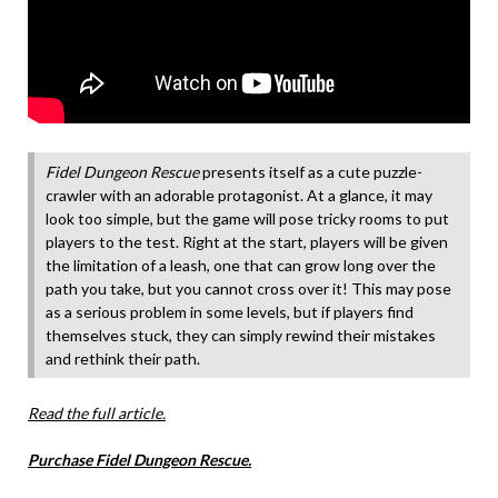
Fidel Dungeon Rescue
presents itself as a cute puzzle-
crawler with an adorable protagonist. At a glance, it may
look too simple, but the game will pose tricky rooms to put
players to the test. Right at the start, players will be given
the limitation of a leash, one that can grow long over the
path you take, but you cannot cross over it! This may pose
as a serious problem in some levels, but if players find
themselves stuck, they can simply rewind their mistakes
and rethink their path.
Read the full article.
Purchase Fidel Dungeon Rescue.