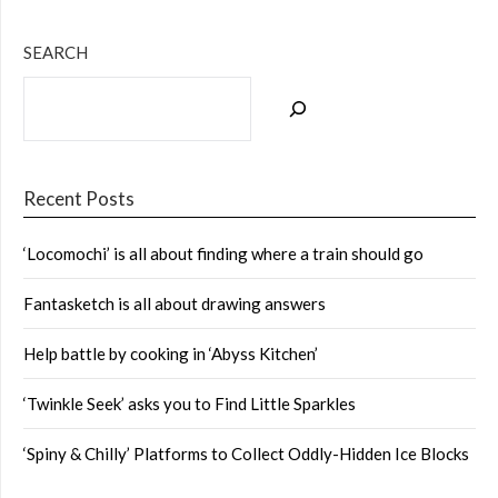
SEARCH
Recent Posts
‘Locomochi’ is all about finding where a train should go
Fantasketch is all about drawing answers
Help battle by cooking in ‘Abyss Kitchen’
‘Twinkle Seek’ asks you to Find Little Sparkles
‘Spiny & Chilly’ Platforms to Collect Oddly-Hidden Ice Blocks