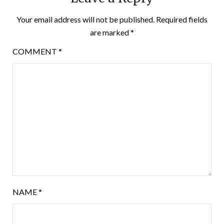
Your email address will not be published.
Required fields
are marked
*
COMMENT
*
NAME
*