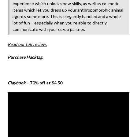
experience which unlocks new skills, as well as cosmetic
items which let you dress up your anthropomorphic animal
agents some more. This is elegantly handled and a whole
lot of fun – especially when you’re able to directly
communicate with your co-op partner.
Read our full review.
Purchase Hacktag.
Claybook
– 70% off at $4.50