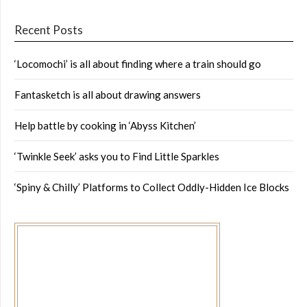
Recent Posts
‘Locomochi’ is all about finding where a train should go
Fantasketch is all about drawing answers
Help battle by cooking in ‘Abyss Kitchen’
‘Twinkle Seek’ asks you to Find Little Sparkles
‘Spiny & Chilly’ Platforms to Collect Oddly-Hidden Ice Blocks