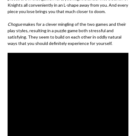
Knights all conveniently in an L-shape away from you. And every
piece you lose brings you that much closer to doom.
Chogue
makes for a clever mingling of the two games and their
play styles, resulting in a puzzle game both stressful and
satisfying. They seem to build on each other in oddly natural
ways that you should definitely experience for yourself.