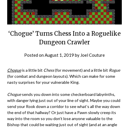
‘Chogue’ Turns Chess Into a Roguelike
Dungeon Crawler
Posted on
August 1, 2019
by
Joel Couture
Chogue
is a little bit
Chess
(for movement) and a little bit
Rogue
(for combat and dungeon layouts). Which can make for some
nasty surprises for your vulnerable King.
Chogue
sends you down into some checkerboard labyrinths,
with danger lying just out of your line of sight. Maybe you could
send your Rook down a corridor to see what’s all the way down
the end of that hallway? Or just have a Pawn slowly creep its
way into the room so you don’t lose anyone valuable to the
Bishop that could be waiting just out of sight (and at an angle