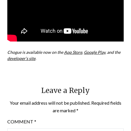
Chogue is available now on the
App Store
,
Google Play
, and the
developer’s site
.
Leave a Reply
Your email address will not be published.
Required fields
are marked
*
COMMENT
*