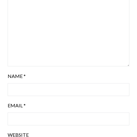
NAME
*
EMAIL
*
WEBSITE