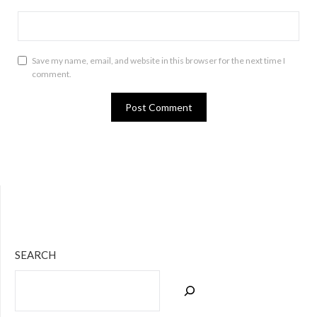
Save my name, email, and website in this browser for the next time I
comment.
Bluesky
Twitter
Facebook
Instagram
Tumblr
RSS Feed
SEARCH