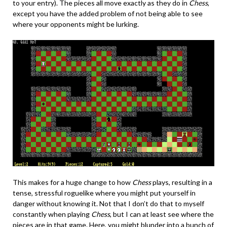
to your entry). The pieces all move exactly as they do in
Chess
,
except you have the added problem of not being able to see
where your opponents might be lurking.
This makes for a huge change to how
Chess
plays, resulting in a
tense, stressful roguelike where you might put yourself in
danger without knowing it. Not that I don’t do that to myself
constantly when playing
Chess
, but I can at least see where the
pieces are in that game. Here, you might blunder into a bunch of