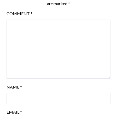
are marked
*
COMMENT
*
NAME
*
EMAIL
*