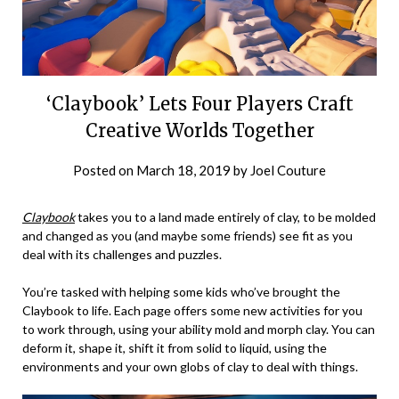
‘Claybook’ Lets Four Players Craft
Creative Worlds Together
Posted on
March 18, 2019
by
Joel Couture
Claybook
takes you to a land made entirely of clay, to be molded
and changed as you (and maybe some friends) see fit as you
deal with its challenges and puzzles.
You’re tasked with helping some kids who’ve brought the
Claybook to life. Each page offers some new activities for you
to work through, using your ability mold and morph clay. You can
deform it, shape it, shift it from solid to liquid, using the
environments and your own globs of clay to deal with things.