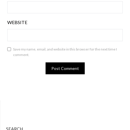
WEBSITE
Save my name, email, and website in this browser for the next time I
comment.
Bluesky
Twitter
Facebook
Instagram
Tumblr
RSS Feed
SEARCH