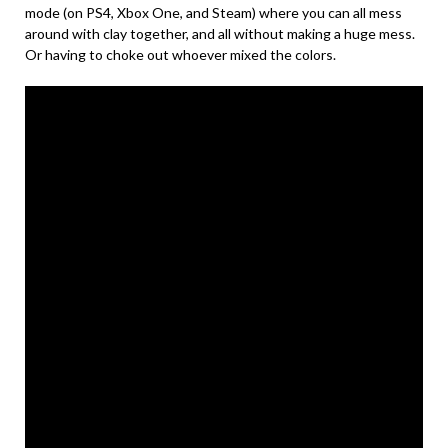
mode (on PS4, Xbox One, and Steam) where you can all mess
around with clay together, and all without making a huge mess.
Or having to choke out whoever mixed the colors.