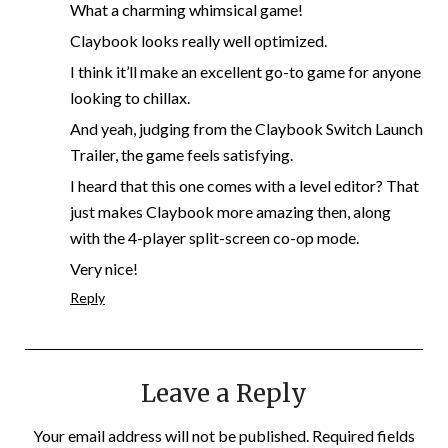
What a charming whimsical game!
Claybook looks really well optimized.
I think it’ll make an excellent go-to game for anyone
looking to chillax.
And yeah, judging from the Claybook Switch Launch
Trailer, the game feels satisfying.
I heard that this one comes with a level editor? That
just makes Claybook more amazing then, along
with the 4-player split-screen co-op mode.
Very nice!
Reply
Leave a Reply
Your email address will not be published.
Required fields