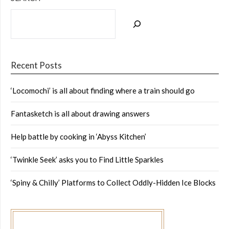
Recent Posts
‘Locomochi’ is all about finding where a train should go
Fantasketch is all about drawing answers
Help battle by cooking in ‘Abyss Kitchen’
‘Twinkle Seek’ asks you to Find Little Sparkles
‘Spiny & Chilly’ Platforms to Collect Oddly-Hidden Ice Blocks