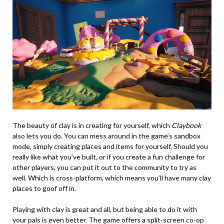
The beauty of clay is in creating for yourself, which
Claybook
also lets you do. You can mess around in the game’s sandbox
mode, simply creating places and items for yourself. Should you
really like what you’ve built, or if you create a fun challenge for
other players, you can put it out to the community to try as
well. Which is cross-platform, which means you’ll have many clay
places to goof off in.
Playing with clay is great and all, but being able to do it with
your pals is even better. The game offers a split-screen co-op