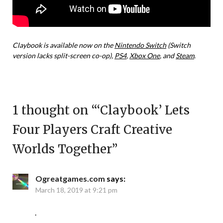
Claybook is available now on the
Nintendo Switch
(Switch
version lacks split-screen co-op),
PS4
,
Xbox One
, and
Steam
.
1 thought on “
‘Claybook’ Lets
Four Players Craft Creative
Worlds Together
”
Ogreatgames.com
says:
March 18, 2019 at 9:21 pm
.