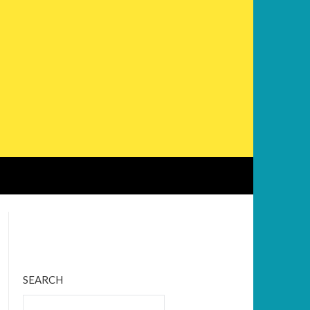
Bluesky
Twitter
Facebook
Instagram
Tumblr
RSS Feed
SEARCH