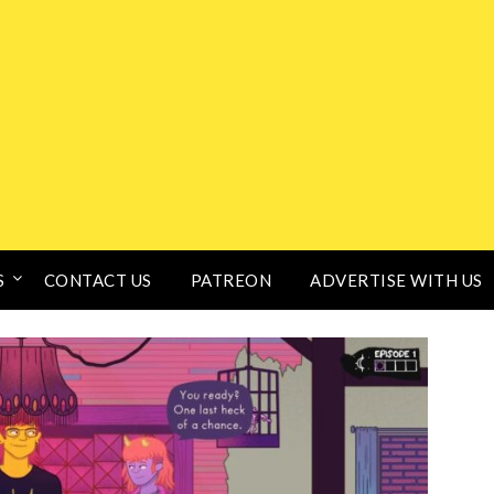
S
CONTACT US
PATREON
ADVERTISE WITH US