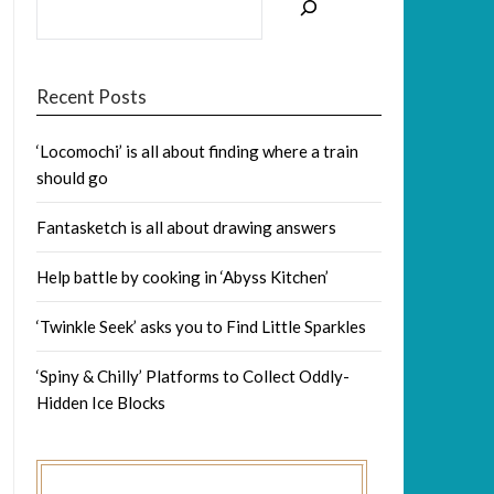
Recent Posts
‘Locomochi’ is all about finding where a train
should go
Fantasketch is all about drawing answers
Help battle by cooking in ‘Abyss Kitchen’
‘Twinkle Seek’ asks you to Find Little Sparkles
‘Spiny & Chilly’ Platforms to Collect Oddly-
Hidden Ice Blocks