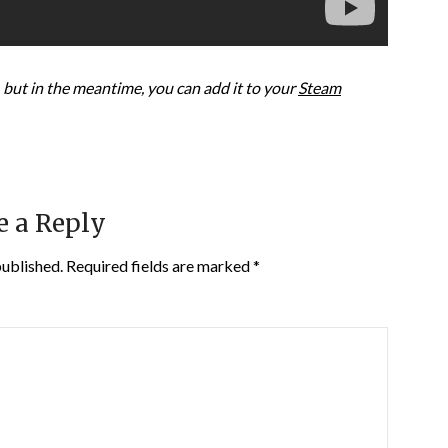
but in the meantime, you can add it to your
Steam
e a Reply
published.
Required fields are marked
*