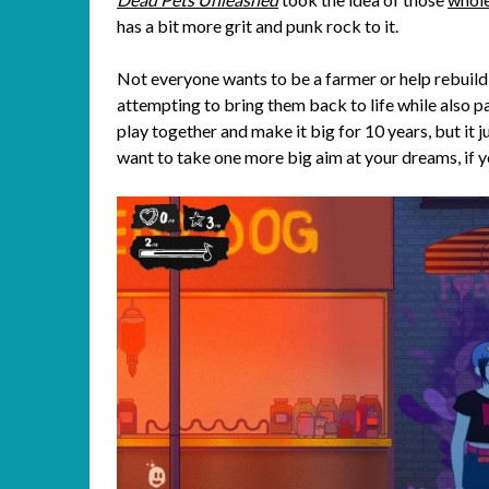
has a bit more grit and punk rock to it.
Not everyone wants to be a farmer or help rebuild
attempting to bring them back to life while also p
play together and make it big for 10 years, but it 
want to take one more big aim at your dreams, if y