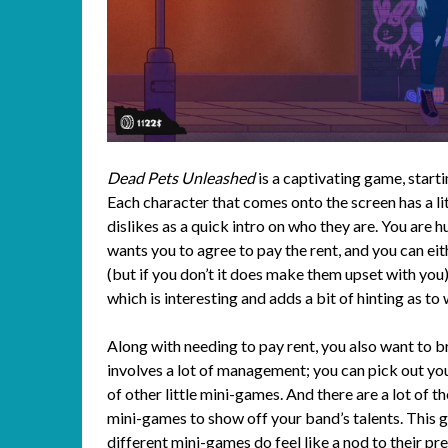
Dead Pets Unleashed
is a captivating game, start
Each character that comes onto the screen has a li
dislikes as a quick intro on who they are. You are h
wants you to agree to pay the rent, and you can eith
(but if you don’t it does make them upset with you
which is interesting and adds a bit of hinting as to
Along with needing to pay rent, you also want to br
involves a lot of management; you can pick out you
of other little mini-games. And there are a lot of t
mini-games to show off your band’s talents. This 
different mini-games do feel like a nod to their p