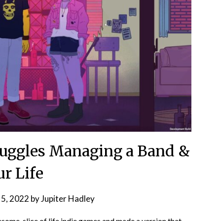
 Juggles Managing a Band &
ur Life
 5, 2022
by
Jupiter Hadley
some, slice of life indie games
and made a version that