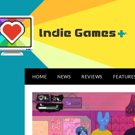
HOME
NEWS
REVIEWS
FEATURE