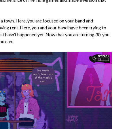
 a town. Here, you are focused on your band and
aying rent. Here, you and your band have been trying to
just hasn’t happened yet. Now that you are turning 30, you
ou can.