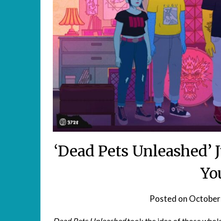
‘Dead Pets Unleashed’
Yo
Posted on
October
Dead Pets Unleashed
took the idea of those
whole