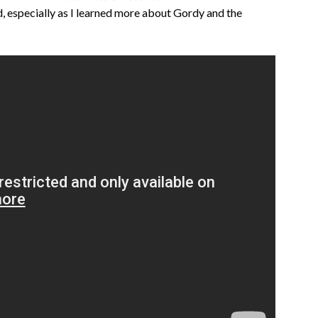
 especially as I learned more about Gordy and the