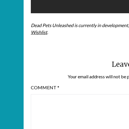
Dead Pets Unleashed is currently in development, 
Wishlist
.
Leav
Your email address will not be 
COMMENT
*