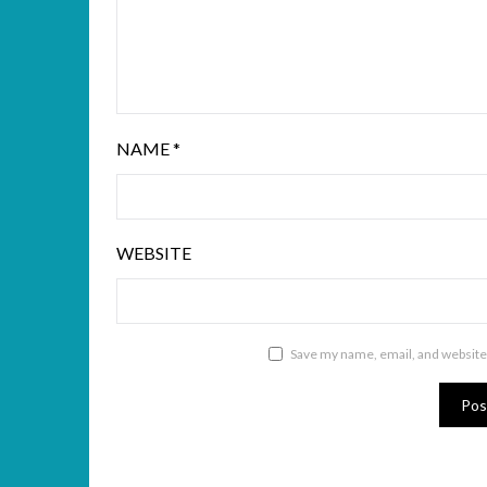
NAME
*
WEBSITE
Save my name, email, and website 