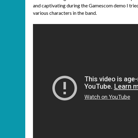
and captivating during the Gamescom demo I tried,
various characters in the band.