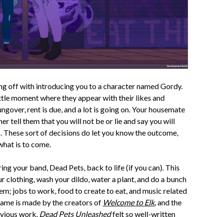
ing off with introducing you to a character named Gordy.
ttle moment where they appear with their likes and
ungover, rent is due, and a lot is going on. Your housemate
er tell them that you will not be or lie and say you will
). These sort of decisions do let you know the outcome,
 what is to come.
ing your band, Dead Pets, back to life (if you can). This
r clothing, wash your dildo, water a plant, and do a bunch
hem; jobs to work, food to create to eat, and music related
game is made by the creators of
Welcome to Elk
, and the
revious work.
Dead Pets Unleashed
felt so well-written