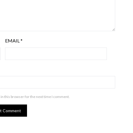
EMAIL
*
in this browser for the next time I comment.