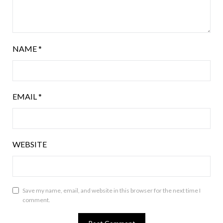
NAME
*
EMAIL
*
WEBSITE
Save my name, email, and website in this browser for the next time I
comment.