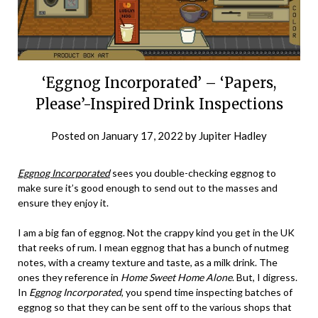
‘Eggnog Incorporated’ – ‘Papers,
Please’-Inspired Drink Inspections
Posted on
January 17, 2022
by
Jupiter Hadley
Eggnog Incorporated
sees you double-checking eggnog to
make sure it’s good enough to send out to the masses and
ensure they enjoy it.
I am a big fan of eggnog. Not the crappy kind you get in the UK
that reeks of rum. I mean eggnog that has a bunch of nutmeg
notes, with a creamy texture and taste, as a milk drink. The
ones they reference in
Home Sweet Home Alone
. But, I digress.
In
Eggnog Incorporated
, you spend time inspecting batches of
eggnog so that they can be sent off to the various shops that