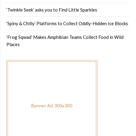
‘Twinkle Seek’ asks you to Find Little Sparkles
‘Spiny & Chilly’ Platforms to Collect Oddly-Hidden Ice Blocks
‘Frog Sqwad’ Makes Amphibian Teams Collect Food in Wild
Places