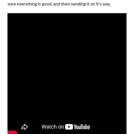
sure everything is good, and then sending it on it’s way.