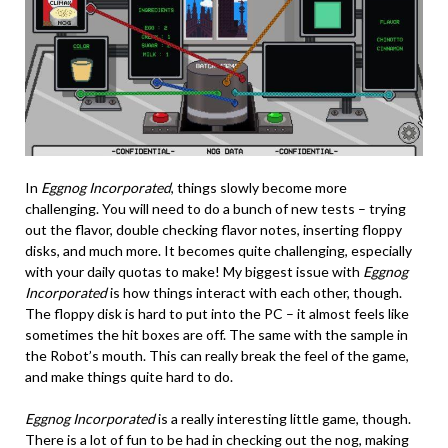
In
Eggnog Incorporated
, things slowly become more
challenging. You will need to do a bunch of new tests – trying
out the flavor, double checking flavor notes, inserting floppy
disks, and much more. It becomes quite challenging, especially
with your daily quotas to make! My biggest issue with
Eggnog
Incorporated
is how things interact with each other, though.
The floppy disk is hard to put into the PC – it almost feels like
sometimes the hit boxes are off. The same with the sample in
the Robot’s mouth. This can really break the feel of the game,
and make things quite hard to do.
Eggnog Incorporated
is a really interesting little game, though.
There is a lot of fun to be had in checking out the nog, making