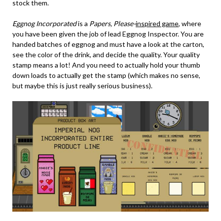
stock them.
Eggnog Incorporated
is a
Papers, Please-
inspired game
, where
you have been given the job of lead Eggnog Inspector. You are
handed batches of eggnog and must have a look at the carton,
see the color of the drink, and decide the quality. Your quality
stamp means a lot! And you need to actually hold your thumb
down loads to actually get the stamp (which makes no sense,
but maybe this is just really serious business).