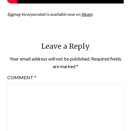
Eggnog Incorporated is available now on
Steam
.
Leave a Reply
Your email address will not be published.
Required fields
are marked
*
COMMENT
*