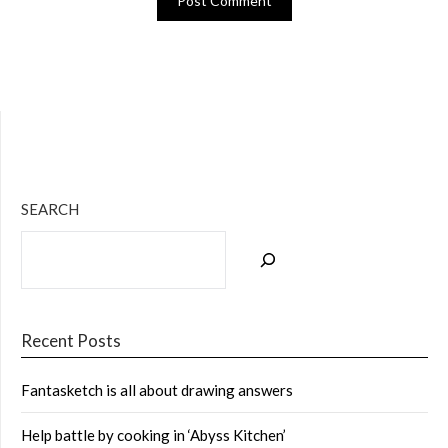
Bluesky
Twitter
Facebook
Instagram
Tumblr
RSS Feed
SEARCH
Recent Posts
Fantasketch is all about drawing answers
Help battle by cooking in ‘Abyss Kitchen’