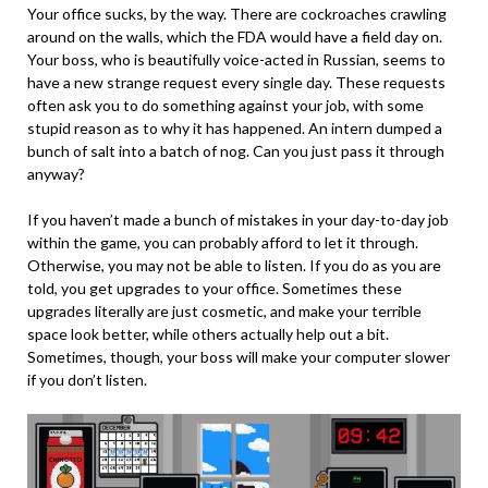
Your office sucks, by the way. There are cockroaches crawling
around on the walls, which the FDA would have a field day on.
Your boss, who is beautifully voice-acted in Russian, seems to
have a new strange request every single day. These requests
often ask you to do something against your job, with some
stupid reason as to why it has happened. An intern dumped a
bunch of salt into a batch of nog. Can you just pass it through
anyway?
If you haven’t made a bunch of mistakes in your day-to-day job
within the game, you can probably afford to let it through.
Otherwise, you may not be able to listen. If you do as you are
told, you get upgrades to your office. Sometimes these
upgrades literally are just cosmetic, and make your terrible
space look better, while others actually help out a bit.
Sometimes, though, your boss will make your computer slower
if you don’t listen.