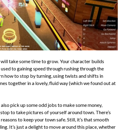
s will take some time to grow. Your character builds
t used to gaining speed through rushing through the
n how to stop by turning, using twists and shifts in
omes together in a lovely, fluid way (which we found out at
an also pick up some odd jobs to make some money,
stop to take pictures of yourself around town. There’s
reasons to keep your town safe. Still, it’s that smooth
ng. It’s just a delight to move around this place, whether