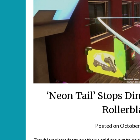
‘Neon Tail’ Stops D
Rollerbl
Posted on
October
Troublemakers from another world are out to cause 