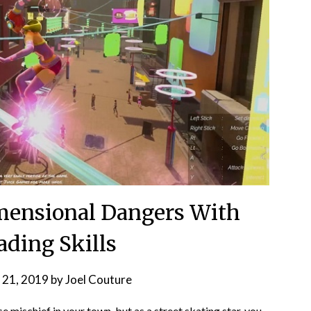
imensional Dangers With
ading Skills
 21, 2019
by
Joel Couture
mischief in your town, but as a street skating star, you