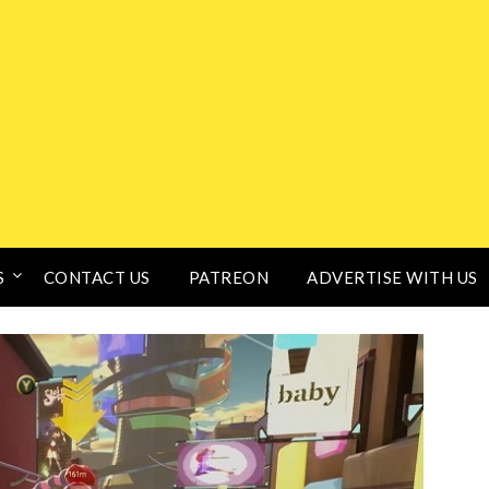
S
CONTACT US
PATREON
ADVERTISE WITH US