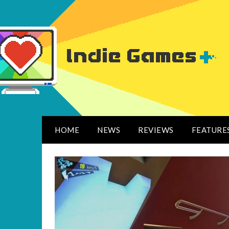
HOME
NEWS
REVIEWS
FEATURE