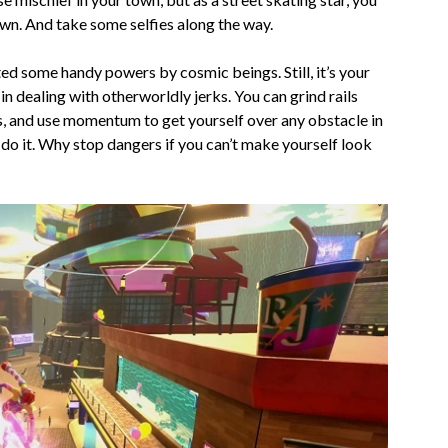
wn. And take some selfies along the way.
ed some handy powers by cosmic beings. Still, it’s your
 in dealing with otherworldly jerks. You can grind rails
ps, and use momentum to get yourself over any obstacle in
u do it. Why stop dangers if you can’t make yourself look