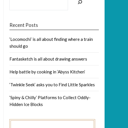
Recent Posts
‘Locomochi’ is all about finding where a train
should go
Fantasketch is all about drawing answers
Help battle by cooking in ‘Abyss Kitchen’
‘Twinkle Seek’ asks you to Find Little Sparkles
‘Spiny & Chilly’ Platforms to Collect Oddly-
Hidden Ice Blocks