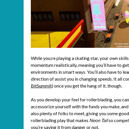
While you;re playing a skating star, your own skill
momentum realistically, meaning you’ll have to ge
environments in smart ways. You’ll also have to lear
direction of assist you in changing speeds. It all c
BitSummit
) once you get the hang of it, though.
As you develop your feel for rollerblading, you c
accessorize yourself with the funds you make, and 
also plenty of folks to meet, giving you some good 
rollerblading play that makes
Neon Tail
so compelli
you’re saving it from danger or not.