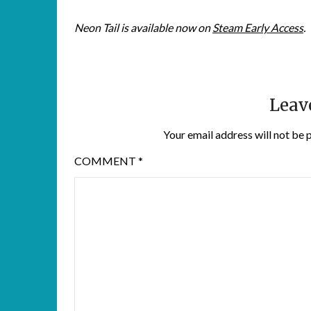
Neon Tail is available now on
Steam Early Access
.
Leav
Your email address will not be 
COMMENT
*