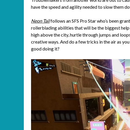
have the speed and agility needed to slow them do
Neon Tail
follows an SFS Pro Star who’s been grant
rollerblading abilities that will be the biggest help
high above the city, hurtle through jumps and loo
creative ways. And do a few tricks in the air as yo
good doing it?