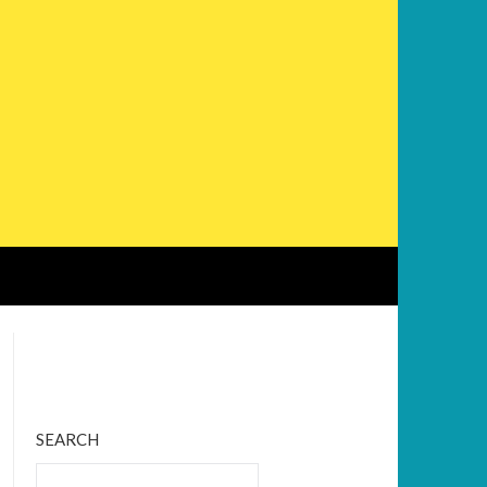
Bluesky
Twitter
Facebook
Instagram
Tumblr
RSS Feed
SEARCH