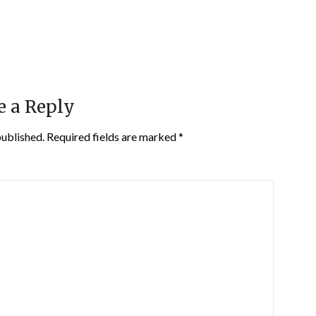
e a Reply
published.
Required fields are marked
*