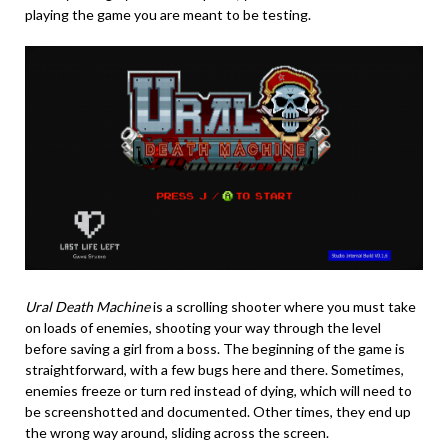
playing the game you are meant to be testing.
Ural Death Machine
is a scrolling shooter where you must take
on loads of enemies, shooting your way through the level
before saving a girl from a boss. The beginning of the game is
straightforward, with a few bugs here and there. Sometimes,
enemies freeze or turn red instead of dying, which will need to
be screenshotted and documented. Other times, they end up
the wrong way around, sliding across the screen.