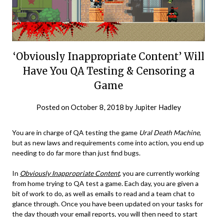
‘Obviously Inappropriate Content’ Will
Have You QA Testing & Censoring a
Game
Posted on
October 8, 2018
by
Jupiter Hadley
You are in charge of QA testing the game
Ural Death Machine
,
but as new laws and requirements come into action, you end up
needing to do far more than just find bugs.
In
Obviously Inappropriate Content
, you are currently working
from home trying to QA test a game. Each day, you are given a
bit of work to do, as well as emails to read and a team chat to
glance through. Once you have been updated on your tasks for
the day though your email reports, you will then need to start