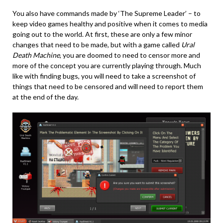
You also have commands made by ‘The Supreme Leader’ – to
keep video games healthy and positive when it comes to media
going out to the world. At first, these are only a few minor
changes that need to be made, but with a game called
Ural
Death Machine
, you are doomed to need to censor more and
more of the concept you are currently playing through. Much
like with finding bugs, you will need to take a screenshot of
things that need to be censored and will need to report them
at the end of the day.