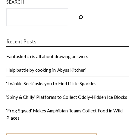
SEARCH
Recent Posts
Fantasketch is all about drawing answers
Help battle by cooking in ‘Abyss Kitchen’
‘Twinkle Seek’ asks you to Find Little Sparkles
‘Spiny & Chilly’ Platforms to Collect Oddly-Hidden Ice Blocks
‘Frog Sqwad’ Makes Amphibian Teams Collect Food in Wild
Places