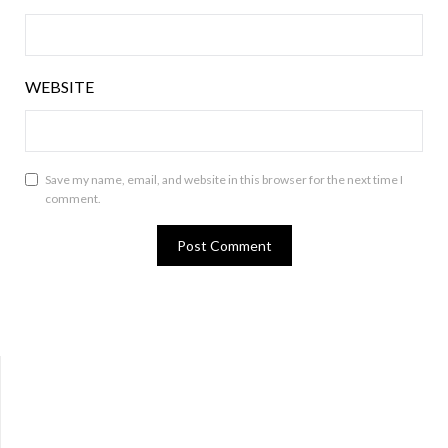
WEBSITE
Save my name, email, and website in this browser for the next time I
comment.
Bluesky
Twitter
Facebook
Instagram
Tumblr
RSS Feed