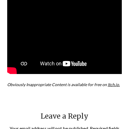
Obviously Inappropriate Content is available for free on
Itch.io.
Leave a Reply
Your email address will not be published.
Required fields