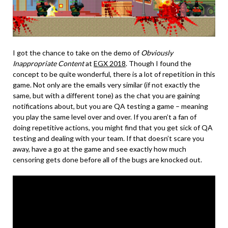
I got the chance to take on the demo of
Obviously
Inappropriate Content
at
EGX 2018
. Though I found the
concept to be quite wonderful, there is a lot of repetition in this
game. Not only are the emails very similar (if not exactly the
same, but with a different tone) as the chat you are gaining
notifications about, but you are QA testing a game – meaning
you play the same level over and over. If you aren’t a fan of
doing repetitive actions, you might find that you get sick of QA
testing and dealing with your team. If that doesn’t scare you
away, have a go at the game and see exactly how much
censoring gets done before all of the bugs are knocked out.