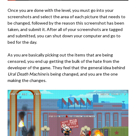
Once you are done with the level, you must go into your
screenshots and select the area of each picture that needs to
be changed, followed by the reason this screenshot has been
taken, and submit it. After all of your screenshots are tagged
and submitted, you can shut down your computer and go to
bed for the day.
As you are basically picking out the items that are being
censored, you end up getting the bulk of the hate from the
developer of the game. They feel that the general idea behind
Ural Death Machine
is being changed, and you are the one
making the changes.