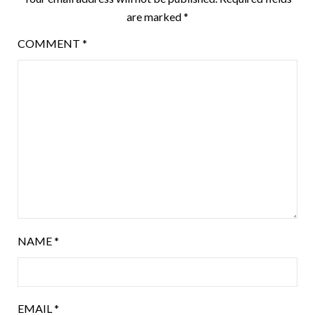
are marked
*
COMMENT
*
NAME
*
EMAIL
*