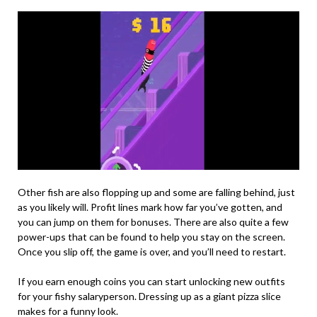
Other fish are also flopping up and some are falling behind, just
as you likely will. Profit lines mark how far you’ve gotten, and
you can jump on them for bonuses. There are also quite a few
power-ups that can be found to help you stay on the screen.
Once you slip off, the game is over, and you’ll need to restart.
If you earn enough coins you can start unlocking new outfits
for your fishy salaryperson. Dressing up as a giant pizza slice
makes for a funny look.