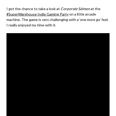
I got the chance to take a look at
Corporate Salmon
at the
#SuperWarehouse Indie Gaming Party
on a little arcade
machine. The game is very challenging with a ‘one more go’ feel.
I really enjoyed my time with it.