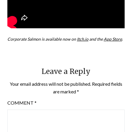
Corporate Salmon is available now on
Itch.io
and the
App Store
.
Leave a Reply
Your email address will not be published.
Required fields
are marked
*
COMMENT
*