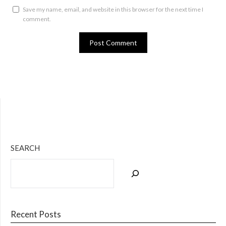
Save my name, email, and website in this browser for the next time I
comment.
Bluesky
Twitter
Facebook
Instagram
Tumblr
RSS Feed
SEARCH
Recent Posts