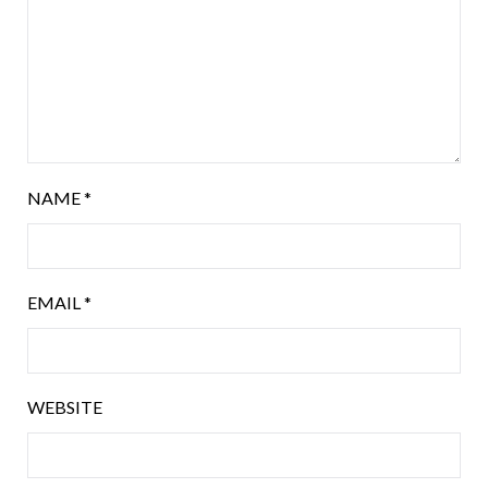
NAME
*
EMAIL
*
WEBSITE