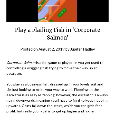
Play a Flailing Fish in ‘Corporate
Salmon’
Posted on
August 2, 2019
by
Jupiter Hadley
Corporate Salmon
is a fun game to play once you get used to
controlling a wriggling fish trying to move their way up an
escalator.
You play as a business fish, dressed up in your lovely suit and
tie, just looking to make your way to work. Flopping up the
escalator is as easy as tapping, however, the escalator is always
going downwards, meaning you’ll have to fight to keep flopping
upwards. Coins fall down the stairs, which you can grab for a
profit, but really your goal is to get up higher and higher.