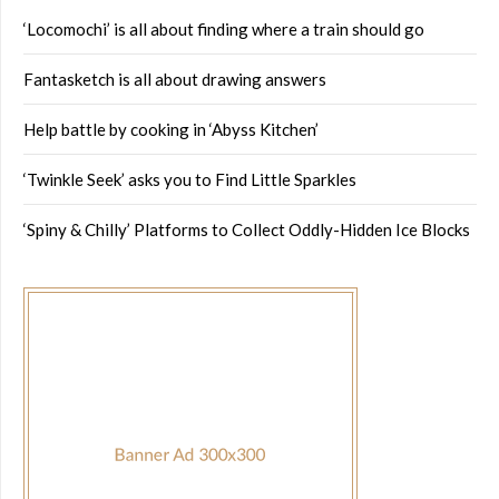
‘Locomochi’ is all about finding where a train should go
Fantasketch is all about drawing answers
Help battle by cooking in ‘Abyss Kitchen’
‘Twinkle Seek’ asks you to Find Little Sparkles
‘Spiny & Chilly’ Platforms to Collect Oddly-Hidden Ice Blocks