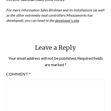
For more information Sales Birdman and its installations (as well
as the other extremely neat controllers Miyazaworks has
developed), you can head to the
developer’s site
.
Leave a Reply
Your email address will not be published.
Required fields
are marked
*
COMMENT
*