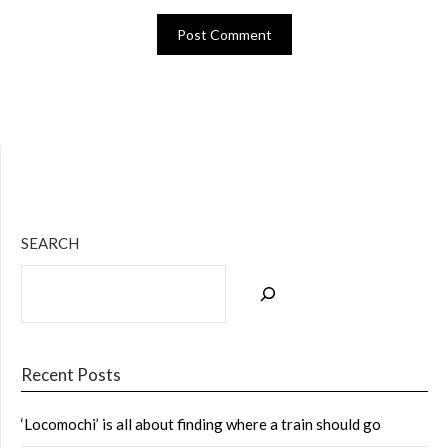
Bluesky
Twitter
Facebook
Instagram
Tumblr
RSS Feed
SEARCH
Recent Posts
‘Locomochi’ is all about finding where a train should go