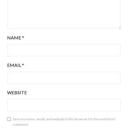
NAME
*
EMAIL
*
WEBSITE
Save my name, email, and website in this browser for the next time I
comment.