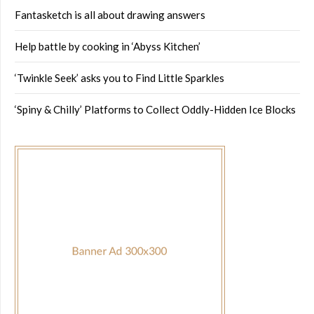
Fantasketch is all about drawing answers
Help battle by cooking in ‘Abyss Kitchen’
‘Twinkle Seek’ asks you to Find Little Sparkles
‘Spiny & Chilly’ Platforms to Collect Oddly-Hidden Ice Blocks