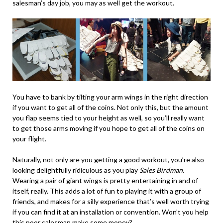
salesman’s day job, you may as well get the workout.
You have to bank by tilting your arm wings in the right direction
if you want to get all of the coins. Not only this, but the amount
you flap seems tied to your height as well, so you’ll really want
to get those arms moving if you hope to get all of the coins on
your flight.
Naturally, not only are you getting a good workout, you’re also
looking delightfully ridiculous as you play
Sales Birdman
.
Wearing a pair of giant wings is pretty entertaining in and of
itself, really. This adds a lot of fun to playing it with a group of
friends, and makes for a silly experience that’s well worth trying
if you can find it at an installation or convention. Won’t you help
this poor salesman make some money?