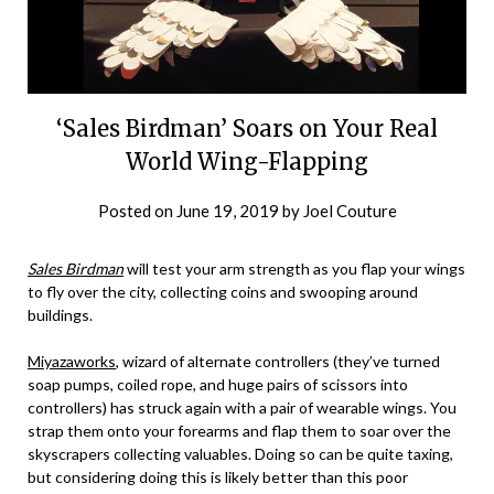
‘Sales Birdman’ Soars on Your Real
World Wing-Flapping
Posted on
June 19, 2019
by
Joel Couture
Sales Birdman
will test your arm strength as you flap your wings
to fly over the city, collecting coins and swooping around
buildings.
Miyazaworks
, wizard of alternate controllers (they’ve turned
soap pumps, coiled rope, and huge pairs of scissors into
controllers) has struck again with a pair of wearable wings. You
strap them onto your forearms and flap them to soar over the
skyscrapers collecting valuables. Doing so can be quite taxing,
but considering doing this is likely better than this poor