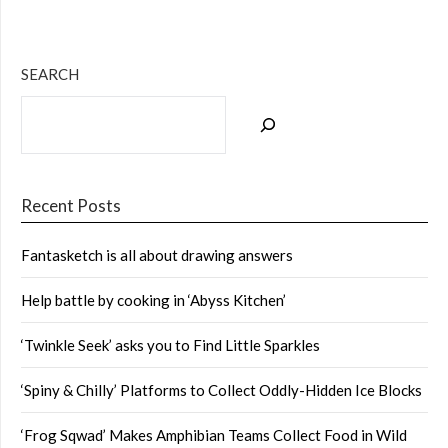
SEARCH
Recent Posts
Fantasketch is all about drawing answers
Help battle by cooking in ‘Abyss Kitchen’
‘Twinkle Seek’ asks you to Find Little Sparkles
‘Spiny & Chilly’ Platforms to Collect Oddly-Hidden Ice Blocks
‘Frog Sqwad’ Makes Amphibian Teams Collect Food in Wild