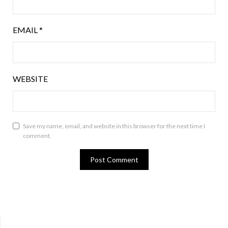
EMAIL
*
WEBSITE
Save my name, email, and website in this browser for the next time I
comment.
Bluesky
Twitter
Facebook
Instagram
Tumblr
RSS Feed