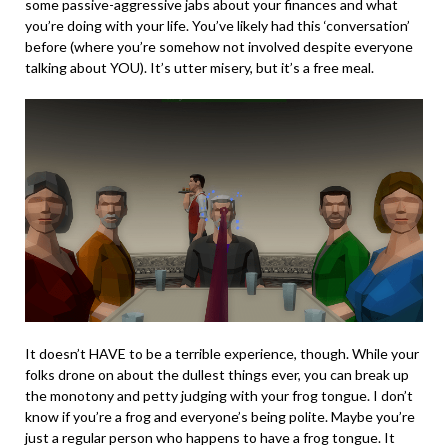
some passive-aggressive jabs about your finances and what
you’re doing with your life. You’ve likely had this ‘conversation’
before (where you’re somehow not involved despite everyone
talking about YOU). It’s utter misery, but it’s a free meal.
It doesn’t HAVE to be a terrible experience, though. While your
folks drone on about the dullest things ever, you can break up
the monotony and petty judging with your frog tongue. I don’t
know if you’re a frog and everyone’s being polite. Maybe you’re
just a regular person who happens to have a frog tongue. It