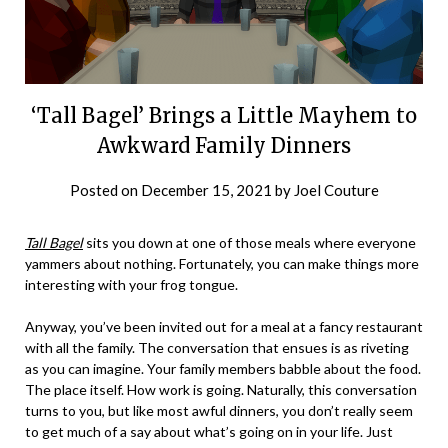
‘Tall Bagel’ Brings a Little Mayhem to
Awkward Family Dinners
Posted on
December 15, 2021
by
Joel Couture
Tall Bagel
sits you down at one of those meals where everyone
yammers about nothing. Fortunately, you can make things more
interesting with your frog tongue.
Anyway, you’ve been invited out for a meal at a fancy restaurant
with all the family. The conversation that ensues is as riveting
as you can imagine. Your family members babble about the food.
The place itself. How work is going. Naturally, this conversation
turns to you, but like most awful dinners, you don’t really seem
to get much of a say about what’s going on in your life. Just