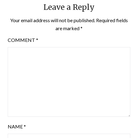
Leave a Reply
Your email address will not be published.
Required fields
are marked
*
COMMENT
*
NAME
*