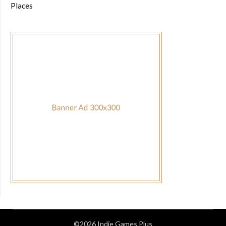
Places
©2026 Indie Games Plus