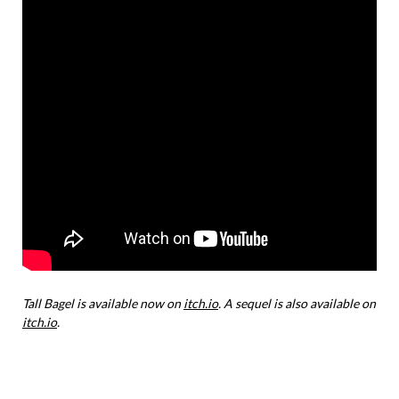
Tall Bagel is available now on
itch.io
. A sequel is also available on
itch.io
.