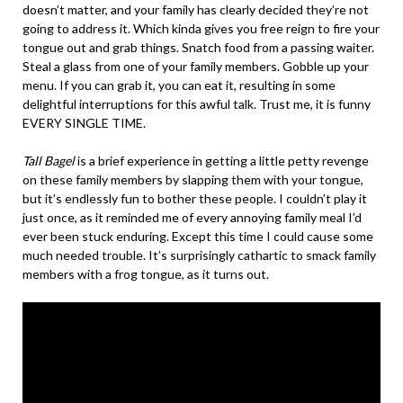
doesn’t matter, and your family has clearly decided they’re not
going to address it. Which kinda gives you free reign to fire your
tongue out and grab things. Snatch food from a passing waiter.
Steal a glass from one of your family members. Gobble up your
menu. If you can grab it, you can eat it, resulting in some
delightful interruptions for this awful talk. Trust me, it is funny
EVERY SINGLE TIME.
Tall Bagel
is a brief experience in getting a little petty revenge
on these family members by slapping them with your tongue,
but it’s endlessly fun to bother these people. I couldn’t play it
just once, as it reminded me of every annoying family meal I’d
ever been stuck enduring. Except this time I could cause some
much needed trouble. It’s surprisingly cathartic to smack family
members with a frog tongue, as it turns out.