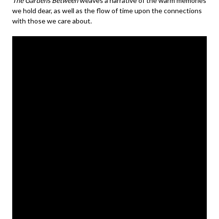
The Gardens Between
weaves a narrative of the warm memories
we hold dear, as well as the flow of time upon the connections
with those we care about.