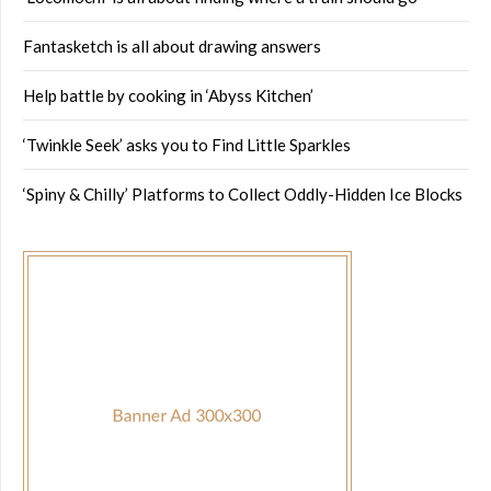
Fantasketch is all about drawing answers
Help battle by cooking in ‘Abyss Kitchen’
‘Twinkle Seek’ asks you to Find Little Sparkles
‘Spiny & Chilly’ Platforms to Collect Oddly-Hidden Ice Blocks