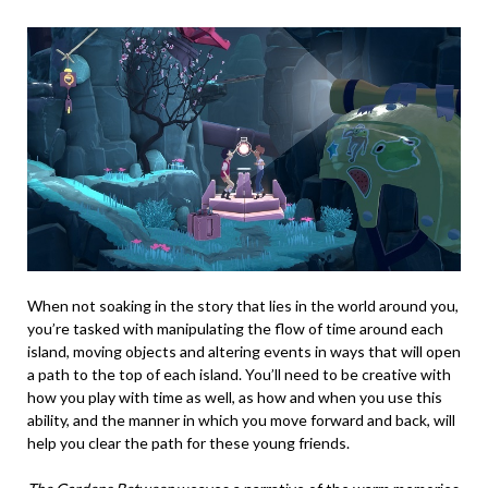
When not soaking in the story that lies in the world around you,
you’re tasked with manipulating the flow of time around each
island, moving objects and altering events in ways that will open
a path to the top of each island. You’ll need to be creative with
how you play with time as well, as how and when you use this
ability, and the manner in which you move forward and back, will
help you clear the path for these young friends.