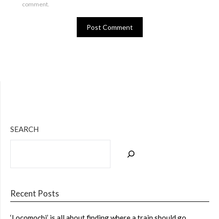
comment.
Bluesky
Twitter
Facebook
Instagram
Tumblr
RSS Feed
SEARCH
Recent Posts
‘Locomochi’ is all about finding where a train should go