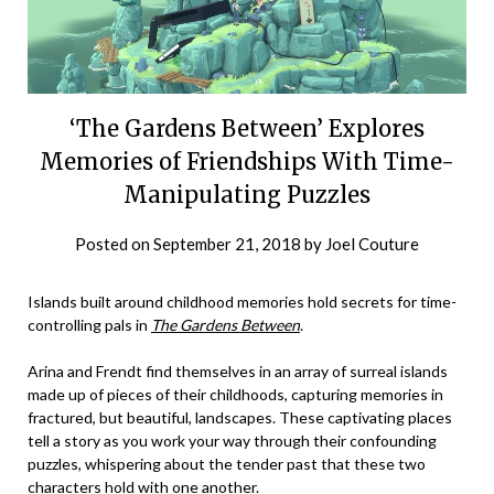
‘The Gardens Between’ Explores
Memories of Friendships With Time-
Manipulating Puzzles
Posted on
September 21, 2018
by
Joel Couture
Islands built around childhood memories hold secrets for time-
controlling pals in
The Gardens Between
.
Arina and Frendt find themselves in an array of surreal islands
made up of pieces of their childhoods, capturing memories in
fractured, but beautiful, landscapes. These captivating places
tell a story as you work your way through their confounding
puzzles, whispering about the tender past that these two
characters hold with one another.