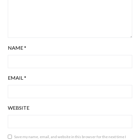
NAME
*
EMAIL
*
WEBSITE
Save my name, email, and website in this browser for the next time I