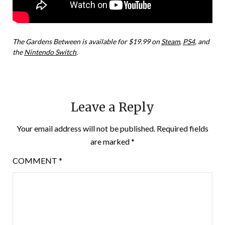
The Gardens Between is available for $19.99 on
Steam
,
PS4
, and
the
Nintendo Switch
.
Leave a Reply
Your email address will not be published.
Required fields
are marked
*
COMMENT
*