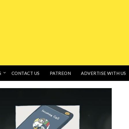
S
CONTACT US
PATREON
ADVERTISE WITH US