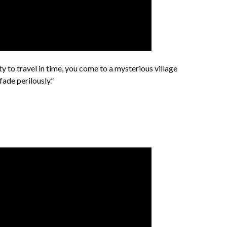
ity to travel in time, you come to a mysterious village
ade perilously.”