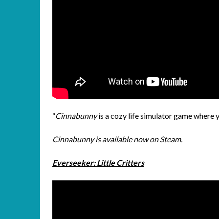
“
Cinnabunny
is a cozy life simulator game where 
Cinnabunny is available now on
Steam
.
Everseeker: Little Critters