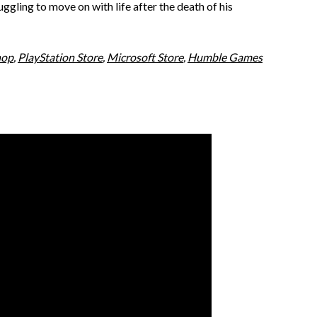
ggling to move on with life after the death of his
hop
,
PlayStation Store
,
Microsoft Store
,
Humble Games