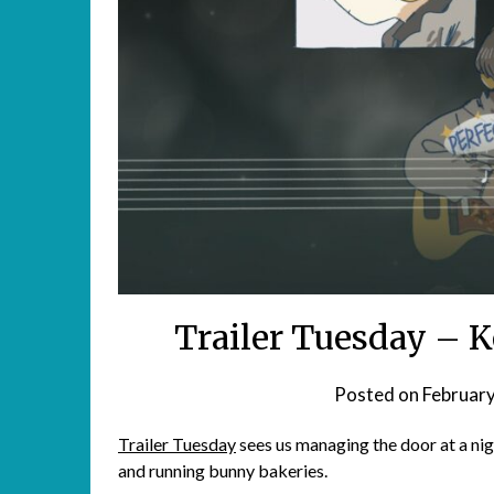
Trailer Tuesday – K
Posted on
February
Trailer Tuesday
sees us managing the door at a nig
and running bunny bakeries.