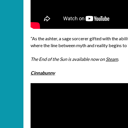
“As the ashter, a sage sorcerer gifted with the abil
where the line between myth and reality begins to f
The End of the Sun is available now on
Steam
.
Cinnabunny