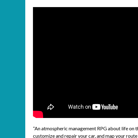
“An atmospheric management RPG about life on the
customize and repair your car, and map your route 