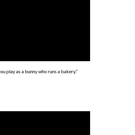
you play as a bunny who runs a bakery.”