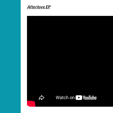
Afterlove EP