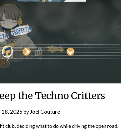
eep the Techno Critters
 18, 2025
by
Joel Couture
ht club, deciding what to do while driving the open road,