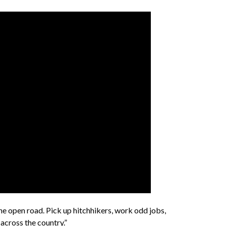
 open road. Pick up hitchhikers, work odd jobs,
across the country.”