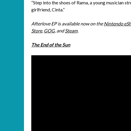
“Step into the shoes of Rama, a young musician stru
girlfriend, Cinta.”
Afterlove EP is available now on the
Nintendo eS
Store
,
GOG
, and
Steam
.
The End of the Sun