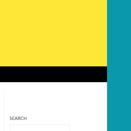
Bluesky
Twitter
Facebook
Instagram
Tumblr
RSS Feed
SEARCH