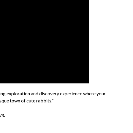
ng exploration and discovery experience where your
esque town of cute rabbits.”
am
.