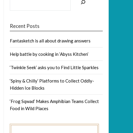
Recent Posts
Fantasketch is all about drawing answers
Help battle by cooking in ‘Abyss Kitchen’
‘Twinkle Seek’ asks you to Find Little Sparkles
‘Spiny & Chilly’ Platforms to Collect Oddly-
Hidden Ice Blocks
‘Frog Sqwad’ Makes Amphibian Teams Collect
Food in Wild Places