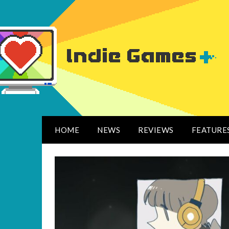
HOME
NEWS
REVIEWS
FEATURE