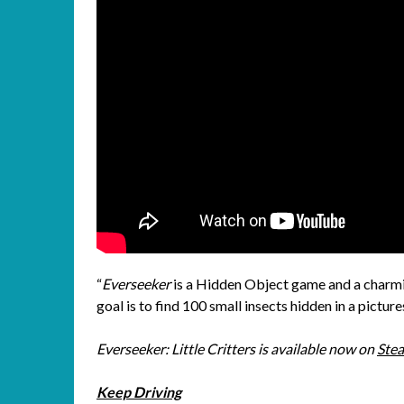
“
Everseeker
is a Hidden Object game and a charmi
goal is to find 100 small insects hidden in a pictur
Everseeker: Little Critters is available now on
Ste
Keep Driving