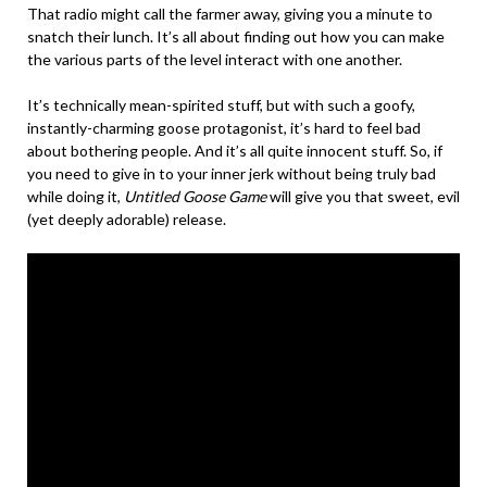
That radio might call the farmer away, giving you a minute to
snatch their lunch. It’s all about finding out how you can make
the various parts of the level interact with one another.
It’s technically mean-spirited stuff, but with such a goofy,
instantly-charming goose protagonist, it’s hard to feel bad
about bothering people. And it’s all quite innocent stuff. So, if
you need to give in to your inner jerk without being truly bad
while doing it,
Untitled Goose Game
will give you that sweet, evil
(yet deeply adorable) release.