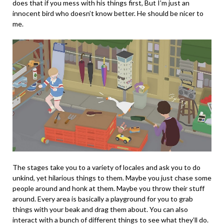
does that if you mess with his things first, But I’m just an
innocent bird who doesn’t know better. He should be nicer to
me.
The stages take you to a variety of locales and ask you to do
unkind, yet hilarious things to them. Maybe you just chase some
people around and honk at them. Maybe you throw their stuff
around. Every area is basically a playground for you to grab
things with your beak and drag them about. You can also
interact with a bunch of different things to see what they’ll do.