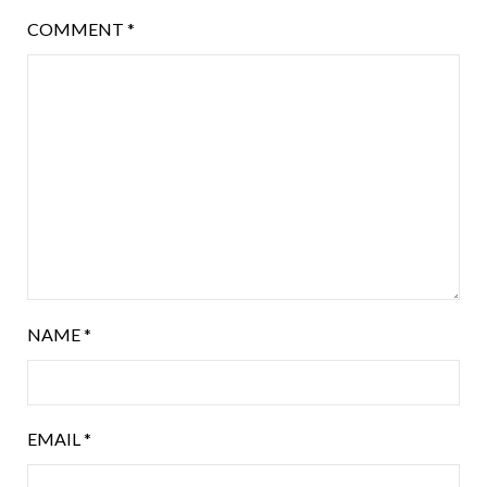
COMMENT
*
NAME
*
EMAIL
*