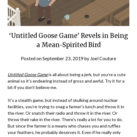
‘Untitled Goose Game’ Revels in Being
a Mean-Spirited Bird
Posted on
September 23, 2019
by
Joel Couture
Untitled Goose Game
is all about being a jerk, but you’re a cute
animal so it’s endearing instead of gross and awful. Try it for a
bit if you don’t believe me.
It’s a stealth game, but instead of skulking around nuclear
facilities, you’re trying to snag a farmer’s lunch and throw it in
the river. Or snatch their radio and throw it in the river. Or
throw their rake in the river. There’s really a lot for you to do.
But since the farmer is a meany who chases you and ruffles
your feathers, he probably deserves it. Even if he really only