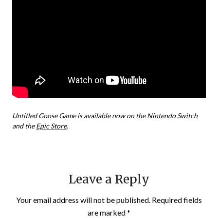
Untitled Goose Game is available now on the
Nintendo Switch
and the
Epic Store
.
Leave a Reply
Your email address will not be published.
Required fields
are marked
*