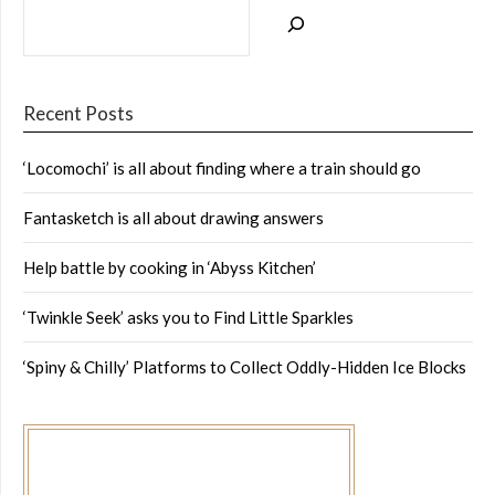
Recent Posts
‘Locomochi’ is all about finding where a train should go
Fantasketch is all about drawing answers
Help battle by cooking in ‘Abyss Kitchen’
‘Twinkle Seek’ asks you to Find Little Sparkles
‘Spiny & Chilly’ Platforms to Collect Oddly-Hidden Ice Blocks