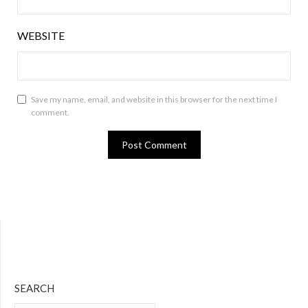
WEBSITE
Save my name, email, and website in this browser for the next time I
comment.
Bluesky
Twitter
Facebook
Instagram
Tumblr
RSS Feed
SEARCH